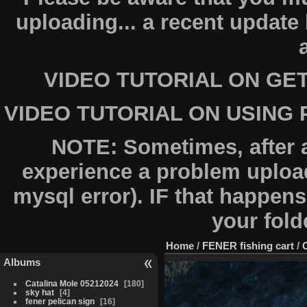
uploading... a recent updat
VIDEO TUTORIAL ON GE
VIDEO TUTORIAL ON USING
NOTE: Sometimes, after 
experience a problem upload
mysql error). IF that happens
your fold
Home
/
FENER fishing cart
/
Albums
Catalina Mole 05212024
180
sky hat
4
fener pelican sign
16