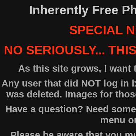
Inherently Free P
SPECIAL N
NO SERIOUSLY... THI
As this site grows, I want
Any user that did NOT log in
was deleted. Images for tho
Have a question? Need some 
menu on 
Please be aware that you 