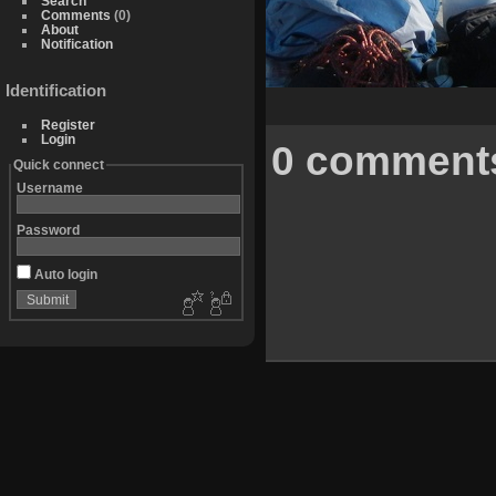
Search
Comments
(0)
About
Notification
Identification
Register
Login
0 comment
Quick connect
Username
Password
Auto login