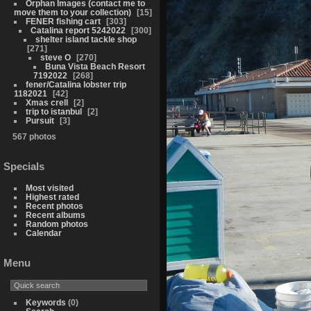
Orphan Images (contact me to
move them to your collection)
15
FENER fishing cart
303
Catalina report 5242022
300
shelter island tackle shop
271
steve O
270
Buna Vista Beach Resort
7192022
268
fener/Catalina lobster trip
1182021
42
Xmas crell
2
trip to istanbul
2
Pursuit
3
567 photos
Specials
Most visited
Highest rated
Recent photos
Recent albums
Random photos
Calendar
Menu
Keywords
(0)