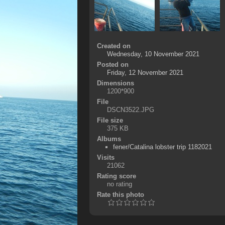
Created on
Wednesday, 10 November 2021
Posted on
Friday, 12 November 2021
Dimensions
1200*900
File
DSCN3522.JPG
File size
375 KB
Albums
fener/Catalina lobster trip 1182021
Visits
21062
Rating score
no rating
Rate this photo