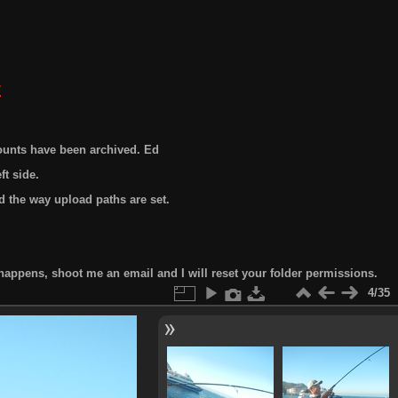
E
ounts have been archived. Ed
t side.
 the way upload paths are set.
happens, shoot me an email and I will reset your folder permissions.
4/35