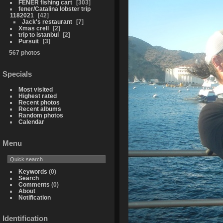
FENER fishing cart
303
fener/Catalina lobster trip
1182021
42
Jack's restaurant
7
Xmas crell
2
trip to istanbul
2
Pursuit
3
567 photos
Specials
Most visited
Highest rated
Recent photos
Recent albums
Random photos
Calendar
Menu
Keywords
(0)
Search
Comments
(0)
About
Notification
Identification