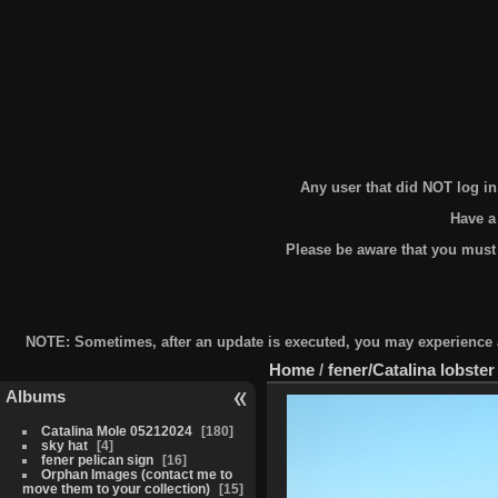
Any user that did NOT log i
Have a
Please be aware that you must
NOTE: Sometimes, after an update is executed, you may experience a 
Home
/
fener/Catalina lobster
Albums
Catalina Mole 05212024
180
sky hat
4
fener pelican sign
16
Orphan Images (contact me to
move them to your collection)
15