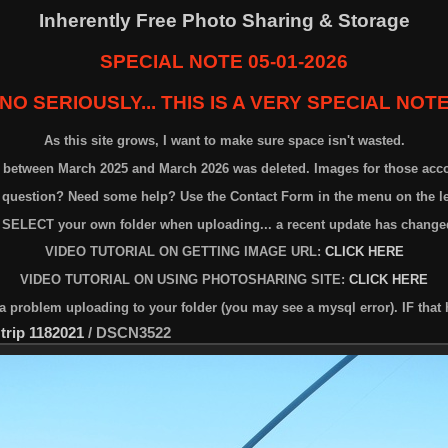
Inherently Free Photo Sharing & Storage
SPECIAL NOTE 05-01-2026
NO SERIOUSLY... THIS IS A VERY SPECIAL NOT
As this site grows, I want to make sure space isn't wasted.
n between March 2025 and March 2026 was deleted. Images for those acc
 question? Need some help? Use the Contact Form in the menu on the lef
 SELECT your own folder when uploading... a recent update has changed
VIDEO TUTORIAL ON GETTING IMAGE URL:
CLICK HERE
VIDEO TUTORIAL ON USING PHOTOSHARING SITE:
CLICK HERE
problem uploading to your folder (you may see a mysql error). IF that 
 trip 1182021
/
DSCN3522