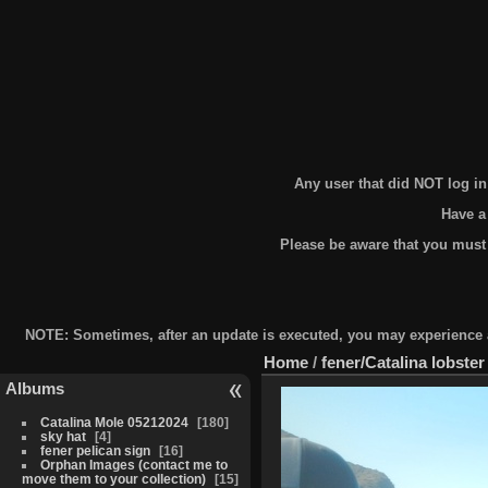
Any user that did NOT log i
Have a
Please be aware that you must
NOTE: Sometimes, after an update is executed, you may experience a 
Home
/
fener/Catalina lobster
Albums
Catalina Mole 05212024
180
sky hat
4
fener pelican sign
16
Orphan Images (contact me to
move them to your collection)
15