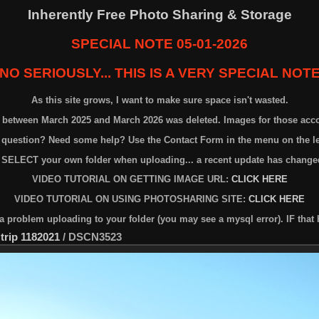
Inherently Free Photo Sharing & Storage
SPECIAL NOTE 05-01-2026
NO SERIOUSLY... THIS IS A VERY SPECIAL NOT
As this site grows, I want to make sure space isn't wasted.
n between March 2025 and March 2026 was deleted. Images for those acc
 question? Need some help? Use the Contact Form in the menu on the lef
 SELECT your own folder when uploading... a recent update has changed
VIDEO TUTORIAL ON GETTING IMAGE URL:
CLICK HERE
VIDEO TUTORIAL ON USING PHOTOSHARING SITE:
CLICK HERE
problem uploading to your folder (you may see a mysql error). IF that 
 trip 1182021
/
DSCN3523