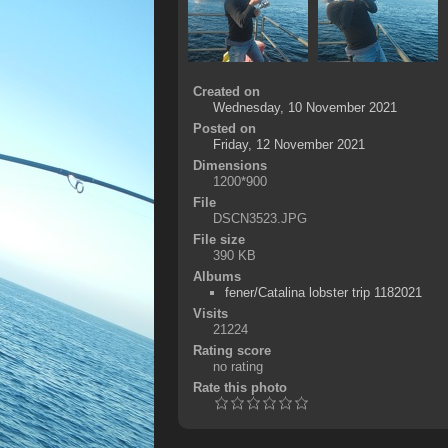
Created on
Wednesday, 10 November 2021
Posted on
Friday, 12 November 2021
Dimensions
1200*900
File
DSCN3523.JPG
File size
390 KB
Albums
fener/Catalina lobster trip 1182021
Visits
21224
Rating score
no rating
Rate this photo