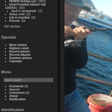
FENER fishing cart
303
fener/Catalina lobster trip
1182021
42
Jack's restaurant
7
Xmas crell
2
trip to istanbul
2
Pursuit
3
567 photos
Specials
Most visited
Highest rated
Recent photos
Recent albums
Random photos
Calendar
Menu
Keywords
(0)
Search
Comments
(0)
About
Notification
Identification