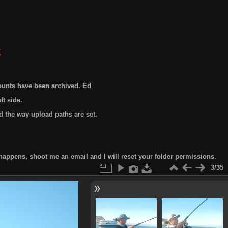
E
ounts have been archived. Ed
t side.
 the way upload paths are set.
happens, shoot me an email and I will reset your folder permissions.
3/35